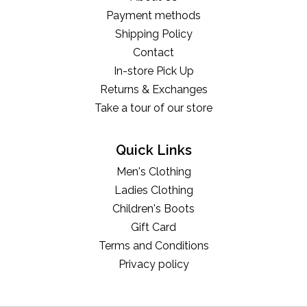
Payment methods
Shipping Policy
Contact
In-store Pick Up
Returns & Exchanges
Take a tour of our store
Quick Links
Men's Clothing
Ladies Clothing
Children's Boots
Gift Card
Terms and Conditions
Privacy policy