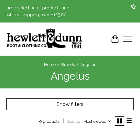
Large selection of products and
fast free shipping over $125.00!
Cart
Home
/
Brands
/
Angelus
Angelus
Show filters
Sort by
Most viewed
0 products