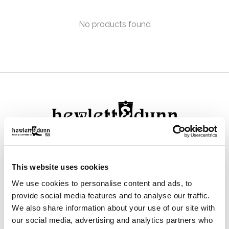
No products found
111 N Center St, Collierville, TN 38017
This website uses cookies
901-853-2636
We use cookies to personalise content and ads, to
Mon - Sat : 10:00 AM to 6:00 PM
provide social media features and to analyse our traffic.
We also share information about your use of our site with
our social media, advertising and analytics partners who