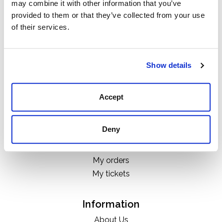
may combine it with other information that you’ve
Categories
provided to them or that they’ve collected from your use
Boots
of their services.
Clothing
Boot Care Products
Accessories
Show details
Hats
Bags
Accept
H&D Exclusives
Deny
My account
Register
My orders
My tickets
Information
About Us