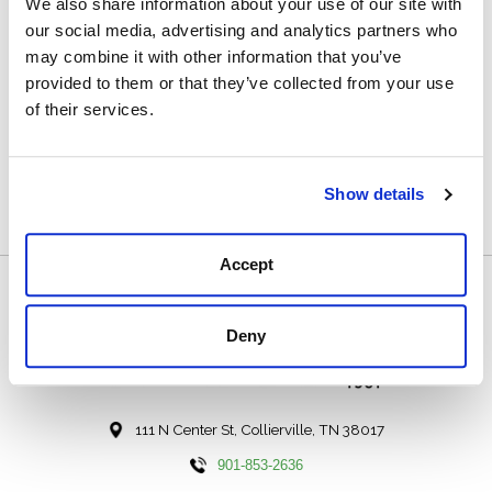
We also share information about your use of our site with
Toe: 4
our social media, advertising and analytics partners who
may combine it with other information that you’ve
Heel: 7 Natural
provided to them or that they’ve collected from your use
Welt: Double Natural
of their services.
Designed by and Handmade Exclusively for Hewlett &
Dunn in El Paso, TX
Show details
Accept
Deny
111 N Center St, Collierville, TN 38017
901-853-2636