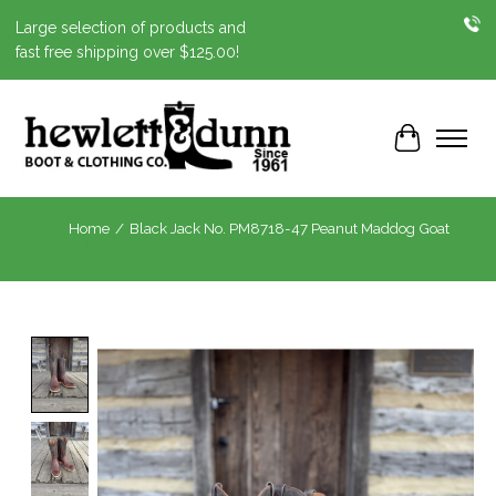
Large selection of products and
fast free shipping over $125.00!
Cart
Home
/
Black Jack No. PM8718-47 Peanut Maddog Goat
Product image slideshow Items