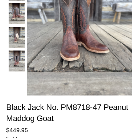
Black Jack No. PM8718-47 Peanut
Maddog Goat
$449.95