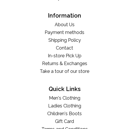
Information
About Us
Payment methods
Shipping Policy
Contact
In-store Pick Up
Returns & Exchanges
Take a tour of our store
Quick Links
Men's Clothing
Ladies Clothing
Children's Boots
Gift Card