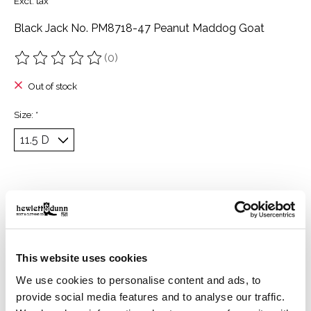
Excl. tax
Black Jack No. PM8718-47 Peanut Maddog Goat
(0)
The rating of this product is
0
out of 5
Out of stock
Size:
*
Description
Reviews (0)
Vamp: Peanut Maddog Goat
This website uses cookies
Tops: Grey Maddog Goat with Peanut Maddog Goat
Inlays
We use cookies to personalise content and ads, to
provide social media features and to analyse our traffic.
Height: 13 inches