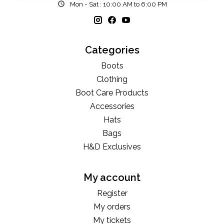
Mon - Sat : 10:00 AM to 6:00 PM
Categories
Boots
Clothing
Boot Care Products
Accessories
Hats
Bags
H&D Exclusives
My account
Register
My orders
My tickets