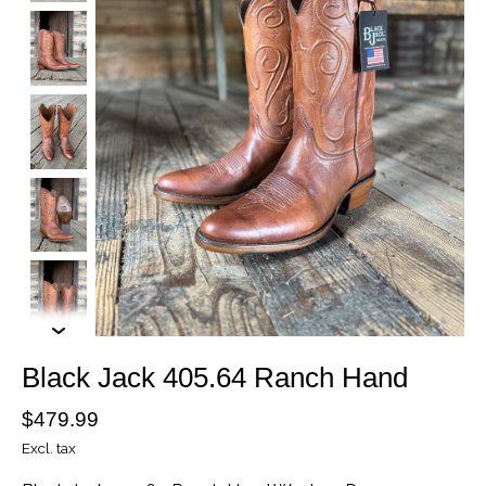
Black Jack 405.64 Ranch Hand
$479.99
Excl. tax