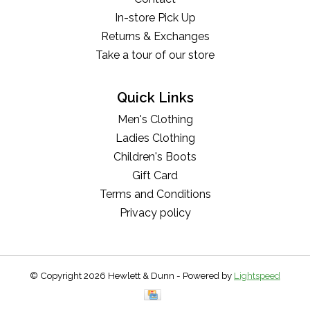
In-store Pick Up
Returns & Exchanges
Take a tour of our store
Quick Links
Men's Clothing
Ladies Clothing
Children's Boots
Gift Card
Terms and Conditions
Privacy policy
© Copyright 2026 Hewlett & Dunn - Powered by
Lightspeed