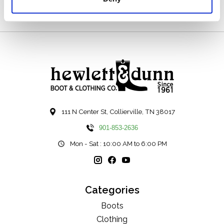
111 N Center St, Collierville, TN 38017
901-853-2636
Mon - Sat : 10:00 AM to 6:00 PM
Categories
Boots
Clothing