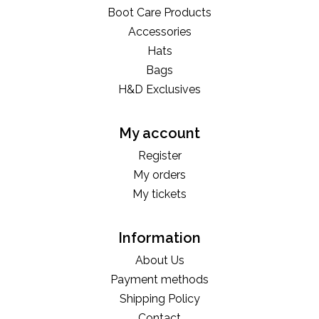
Boot Care Products
Accessories
Hats
Bags
H&D Exclusives
My account
Register
My orders
My tickets
Information
About Us
Payment methods
Shipping Policy
Contact