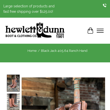
Large selection of products and
fast free shipping over $125.00!
Cart
Home
/
Black Jack 405.64 Ranch Hand
Product image slideshow Items