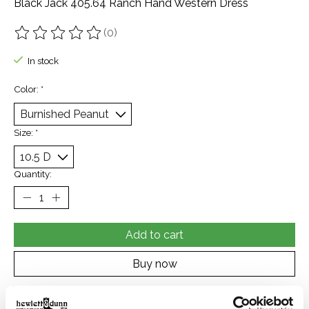
Black Jack 405.64 Ranch Hand Western Dress
(0)
The rating of this product is
0
out of 5
In stock
Color:
*
Size:
*
Quantity:
Add to cart
Buy now
Add to compare