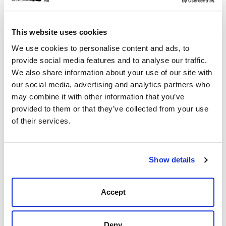
This website uses cookies
Description
Reviews (0)
We use cookies to personalise content and ads, to
provide social media features and to analyse our traffic.
Black Jack 405.64 Ranch Hand Western Dress
We also share information about your use of our site with
A boot for everyday use, this classic western boot
our social media, advertising and analytics partners who
design is the perfect boot to wear day in and day out.
may combine it with other information that you’ve
Its versatile design is comfortable in the office or on the
provided to them or that they’ve collected from your use
farm. You can dress it up with khakis or down with your
of their services.
favorite pair of jeans.
Burnished Calf Vamp and Shaft
Shaft hight is 12"
Show details
Mahogany Heel and sole edge
6 Toe
4 Heel
Accept
All Black Jack Boots are 100% hand made, hand lasted
in the USA!
Deny