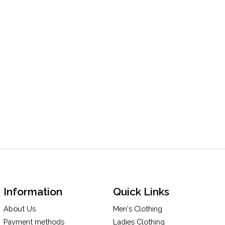
Information
Quick Links
About Us
Men's Clothing
Payment methods
Ladies Clothing