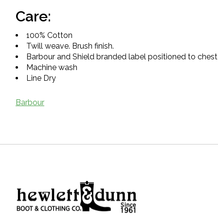
Care:
100% Cotton
Twill weave. Brush finish.
Barbour and Shield branded label positioned to chest
Machine wash
Line Dry
Barbour