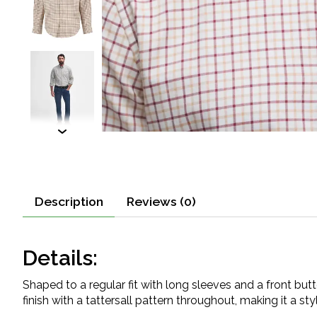
Description
Reviews (0)
Details:
Shaped to a regular fit with long sleeves and a front bu
finish with a tattersall pattern throughout, making it a sty