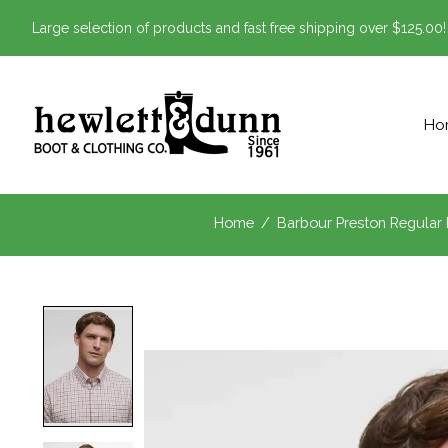
Large selection of products and fast free shipping over $125.00!
Ho
Home
/
Barbour Preston Regular F
Product image slideshow Items