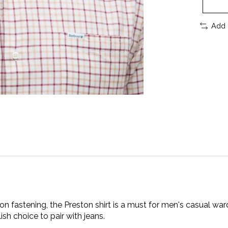
Add 
tton fastening, the Preston shirt is a must for men's casual 
lish choice to pair with jeans.