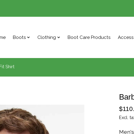
me
Boots
Clothing
Boot Care Products
Access
it Shirt
Barb
$110
Excl. ta
Men's