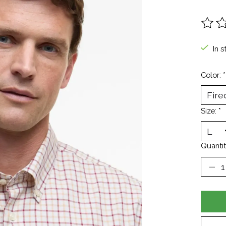
The ra
In s
Color:
*
Size:
*
Quantit