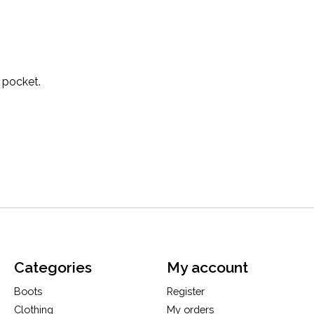
 pocket.
Categories
My account
Boots
Register
Clothing
My orders