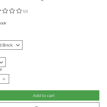
(0)
ting of this product is
0
out of 5
tock
y:
Add to cart