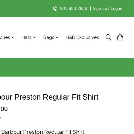
901-853-2636
|
Sign up / Log in
ories
Hats
Bags
H&D Exclusives
our Preston Regular Fit Shirt
.00
x
 Barbour Preston Regular Fit Shirt