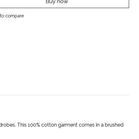
Buy now
to compare
wardrobes. This 100% cotton garment comes in a brushed