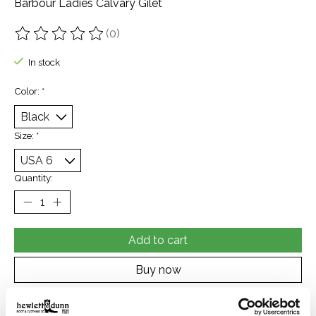
Barbour Ladies Calvary Gilet
(0)
The rating of this product is
0
out of 5
In stock
Color:
*
Size:
*
Quantity:
Add to cart
Buy now
Add to compare