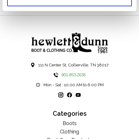
111 N Center St, Collierville, TN 38017
901-853-2636
Mon - Sat : 10:00 AM to 6:00 PM
Categories
Boots
Clothing