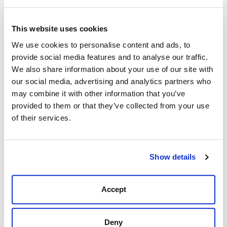
This website uses cookies
Description
Reviews (0)
We use cookies to personalise content and ads, to
provide social media features and to analyse our traffic.
The Barbour Cavalry Gilet is a riding-inspired design
We also share information about your use of our site with
constructed with a diamond-quilted outer and a
our social media, advertising and analytics partners who
contrast fleece lining for luxurious warmth. An
may combine it with other information that you’ve
elasticated rear waist and a curved hem create a
provided to them or that they’ve collected from your use
feminine silhouette, while grosgrain trims and angled
of their services.
pocket flaps enhance the flattering appearance.
Care & Information
Show details
Outer: 100% Polyamide
Inner: 100% Polyester
Branding to left pocket
Accept
Back length: 69cm
Machine wash 30°C
Deny