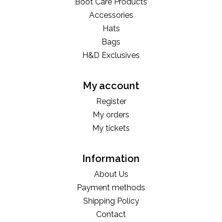
Boot Care Products
Accessories
Hats
Bags
H&D Exclusives
My account
Register
My orders
My tickets
Information
About Us
Payment methods
Shipping Policy
Contact