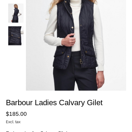
Barbour Ladies Calvary Gilet
$185.00
Excl. tax