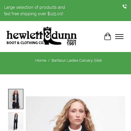
Large selection of products and
fast free shipping over $125.00!
Cart
Home
/
Barbour Ladies Calvary Gilet
Product image slideshow Items