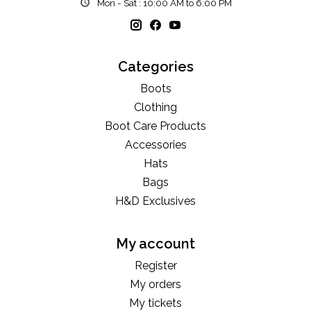
Mon - Sat : 10:00 AM to 6:00 PM
Categories
Boots
Clothing
Boot Care Products
Accessories
Hats
Bags
H&D Exclusives
My account
Register
My orders
My tickets