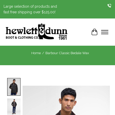
Large selection of products and
fast free shipping over $125.00!
Cart
Home
/
Barbour Classic Bedale Wax
Product image slideshow Items