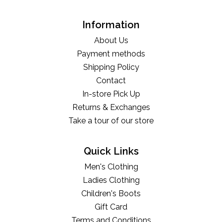
Information
About Us
Payment methods
Shipping Policy
Contact
In-store Pick Up
Returns & Exchanges
Take a tour of our store
Quick Links
Men's Clothing
Ladies Clothing
Children's Boots
Gift Card
Terms and Conditions