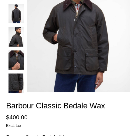
Barbour Classic Bedale Wax
$400.00
Excl. tax