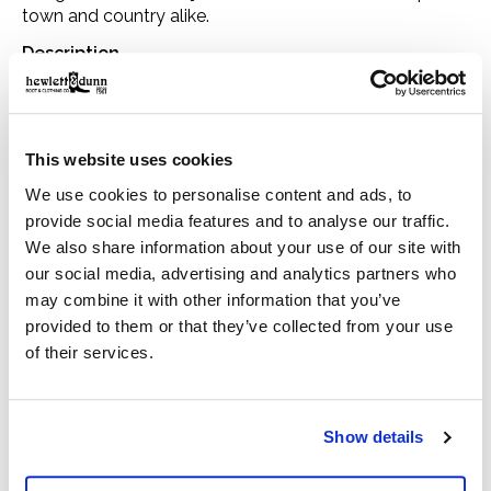
town and country alike.
Description
At the very heart of the Classic collection and a firm
favourite year after year, the Classic Bedale is made
using Barbour's 6oz Sylkoil. Originally introduced for
This website uses cookies
riding, this relaxed-fit jacket is now a seasonal staple in
We use cookies to personalise content and ads, to
town and country alike, with a mediumweight waxed
provide social media features and to analyse our traffic.
cotton outer that's comfortable to wear and offers
We also share information about your use of our site with
our social media, advertising and analytics partners who
robust weather protection. The two-way front zip is
may combine it with other information that you’ve
reinforced by hardy stud fastenings to seal out wind
provided to them or that they’ve collected from your use
and rain, while moleskin-lined handwarmer pockets and
of their services.
generous bellow pockets are winter must-haves. A sit-
down collar in signature corduroy creates a smart
appearance, but can also be raised for additional
Show details
protection in bad weather, with a luxurious feel against