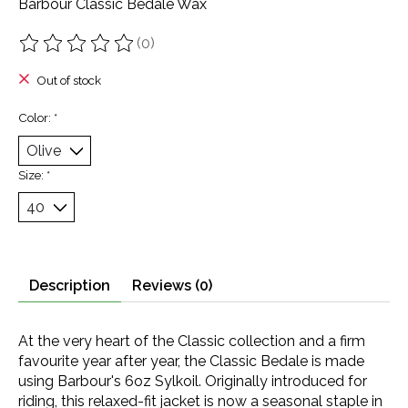
Barbour Classic Bedale Wax
(0)
The rating of this product is
0
out of 5
Out of stock
Color:
*
Size:
*
Description
Reviews (0)
At the very heart of the Classic collection and a firm
favourite year after year, the Classic Bedale is made
using Barbour's 6oz Sylkoil. Originally introduced for
riding, this relaxed-fit jacket is now a seasonal staple in