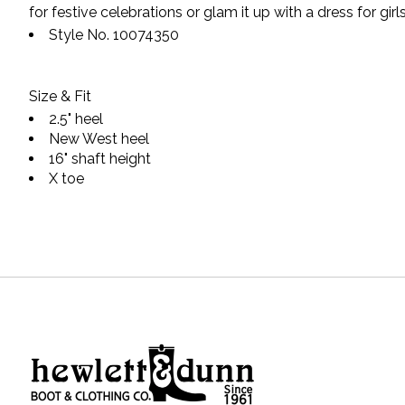
for festive celebrations or glam it up with a dress for girls
Style No.
10074350
Size & Fit
2.5" heel
New West heel
16" shaft height
X toe