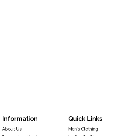
Information
Quick Links
About Us
Men's Clothing