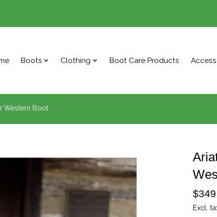
me
Boots
Clothing
Boot Care Products
Access
r Western Boot
Aria
Wes
$349
Excl. ta