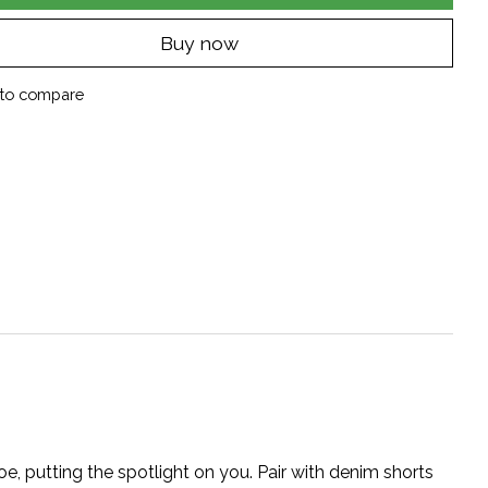
Buy now
to compare
toe, putting the spotlight on you. Pair with denim shorts