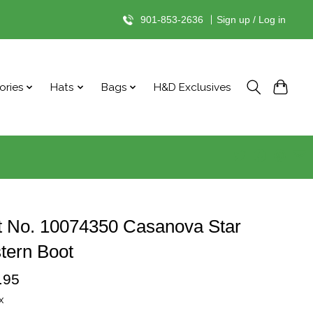
901-853-2636
|
Sign up / Log in
ories
Hats
Bags
H&D Exclusives
t No. 10074350 Casanova Star
tern Boot
.95
x