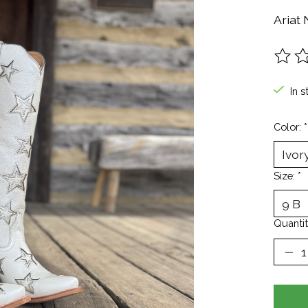
Ariat
The ra
In s
Color:
*
Size:
*
Quantit