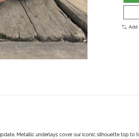
Add 
 update. Metallic underlays cover our iconic silhouette top to 