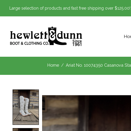
Large selection of products and fast free shipping over $125.00!
Ho
Home
/
Ariat No. 10074350 Casanova Sta
Product image slideshow Items