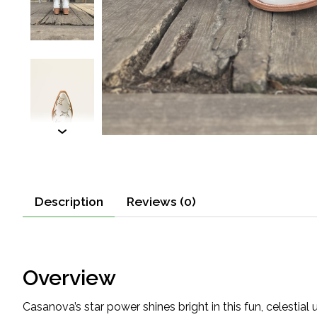
Description
Reviews (0)
Overview
Casanova’s star power shines bright in this fun, celestial