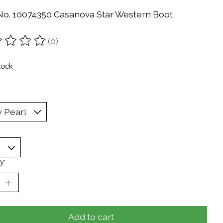
 No. 10074350 Casanova Star Western Boot
(0)
ting of this product is
0
out of 5
tock
y:
Add to cart