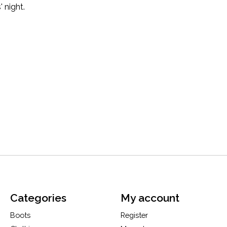
' night.
Categories
My account
Boots
Register