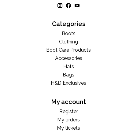
Categories
Boots
Clothing
Boot Care Products
Accessories
Hats
Bags
H&D Exclusives
My account
Register
My orders
My tickets