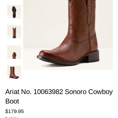
Ariat No. 10063982 Sonoro Cowboy
Boot
$179.95