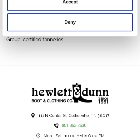
Inside zip for easy entry
Accept
ATS technology provides ergonomic support on
uneven terrain
Deny
By purchasing this product you are supporting the
responsible production of leather at Leather Working
Group-certified tanneries
111 N Center St, Collierville, TN 38017
901-853-2636
Mon - Sat : 10:00 AM to 6:00 PM