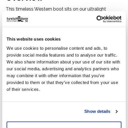
This timeless Western boot sits on our ultralight
Bantamweight sole, making it as comfortable as it is
good looking. With a roper toe and understated design,
it balances modern wearability and classic cowboy
This website uses cookies
style. A side zip means you can seamlessly slip it under
We use cookies to personalise content and ads, to
slimmer pants.
provide social media features and to analyse our traffic.
We also share information about your use of our site with
Size & Fit
our social media, advertising and analytics partners who
1.5" heel height
may combine it with other information that you’ve
Horseman heel
provided to them or that they’ve collected from your use
10" shaft height
of their services.
Roper toe
Features
Removable All Day Cushioning insole
Show details
Bantamweight sole is lightweight and flexible
Two-row stitch pattern