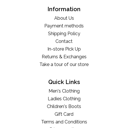
Information
About Us
Payment methods
Shipping Policy
Contact
In-store Pick Up
Returns & Exchanges
Take a tour of our store
Quick Links
Men's Clothing
Ladies Clothing
Children's Boots
Gift Card
Terms and Conditions