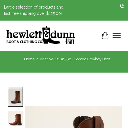
Large selection of products and
fast free shipping over $125.00!
Cart
Home
/
Ariat No. 10063982 Sonoro Cowboy Boot
Product image slideshow Items