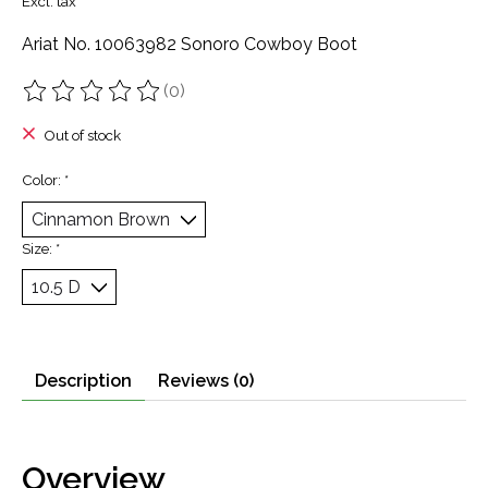
Excl. tax
Ariat No. 10063982 Sonoro Cowboy Boot
(0)
The rating of this product is
0
out of 5
Out of stock
Color:
*
Size:
*
Description
Reviews (0)
Overview