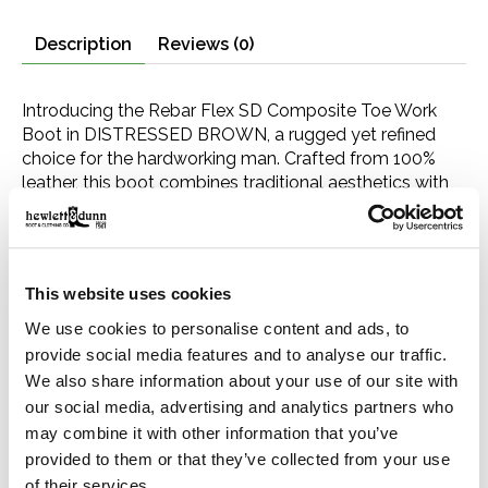
Description
Reviews (0)
Introducing the Rebar Flex SD Composite Toe Work
Boot in DISTRESSED BROWN, a rugged yet refined
choice for the hardworking man. Crafted from 100%
leather, this boot combines traditional aesthetics with
modern safety features, ensuring you look as good as
you feel on the job. Designed with the demanding work
environment in mind, it comes equipped with a wide
square composite toe for superior protection against
This website uses cookies
impacts and a 10" height for extra leg coverage. The
boot's 1.5" rubber outsole provides unmatched
We use cookies to personalise content and ads, to
durability and grip, while the 100% nonmetallic
provide social media features and to analyse our traffic.
construction and static dissipative (SD) protection
We also share information about your use of our site with
make it safe for work in environments where electrical
our social media, advertising and analytics partners who
hazards and static build-up are a concern. Featuring
may combine it with other information that you’ve
4LR technology, this boot offers all-day comfort and
provided to them or that they’ve collected from your use
support, ensuring your feet stay comfortable through
of their services.