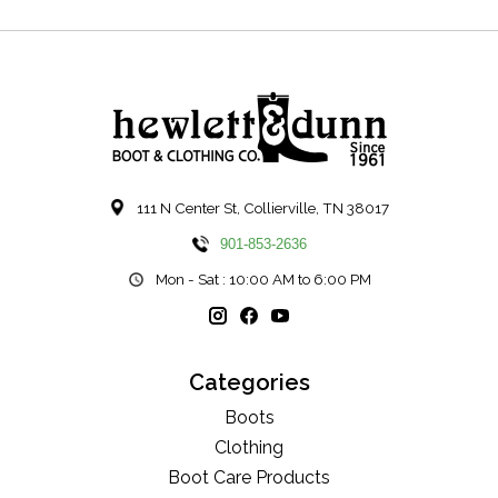
111 N Center St, Collierville, TN 38017
901-853-2636
Mon - Sat : 10:00 AM to 6:00 PM
Categories
Boots
Clothing
Boot Care Products