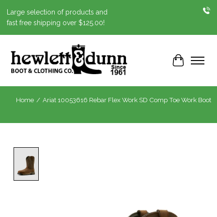
Large selection of products and
fast free shipping over $125.00!
Cart
Home
/
Ariat 10053616 Rebar Flex Work SD Comp Toe Work Boot
Product image slideshow Items