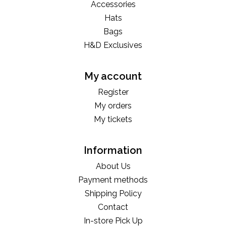
Accessories
Hats
Bags
H&D Exclusives
My account
Register
My orders
My tickets
Information
About Us
Payment methods
Shipping Policy
Contact
In-store Pick Up