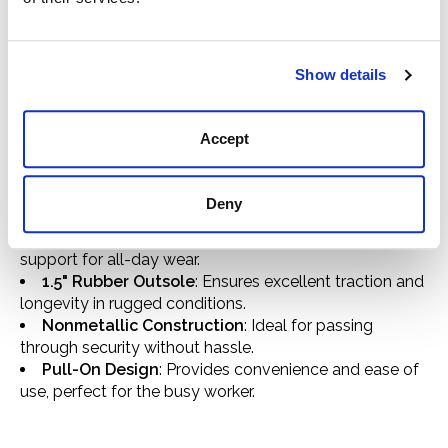
long hours of work. With the Rebar Flex SD Composite
Toe Work Boot, step into a world where safety meets
style without compromise.
Show details
Composite Toe Protection
: Guards against impact
and compression, keeping your feet safe.
100% Leather Construction
: Delivers both
Accept
durability and a classic, distressed look.
Static Dissipative (SD) Protection
: Minimizes static
electricity build-up for safety in sensitive work
Deny
environments.
4LR Technology
: Offers superior comfort and
support for all-day wear.
1.5" Rubber Outsole
: Ensures excellent traction and
longevity in rugged conditions.
Nonmetallic Construction
: Ideal for passing
through security without hassle.
Pull-On Design
: Provides convenience and ease of
use, perfect for the busy worker.