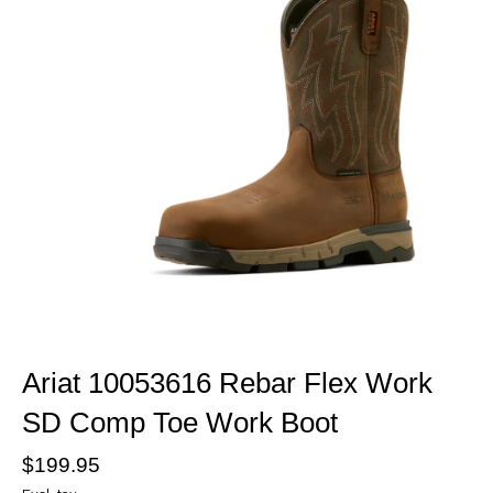
Ariat 10053616 Rebar Flex Work
SD Comp Toe Work Boot
$199.95