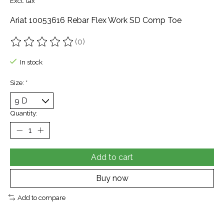
Excl. tax
Ariat 10053616 Rebar Flex Work SD Comp Toe
(0)
The rating of this product is
0
out of 5
In stock
Size:
*
Quantity:
Add to cart
Buy now
Add to compare