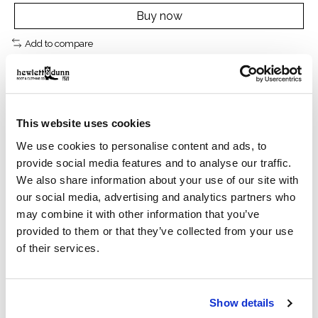
Buy now
Add to compare
Description
Reviews (0)
This website uses cookies
We use cookies to personalise content and ads, to
provide social media features and to analyse our traffic.
Features
We also share information about your use of our site with
our social media, advertising and analytics partners who
may combine it with other information that you’ve
ATS technology provides ergonomic support on
provided to them or that they’ve collected from your use
uneven terrain
of their services.
TekStep provides toe-to-heel cushion for comfort
Show details