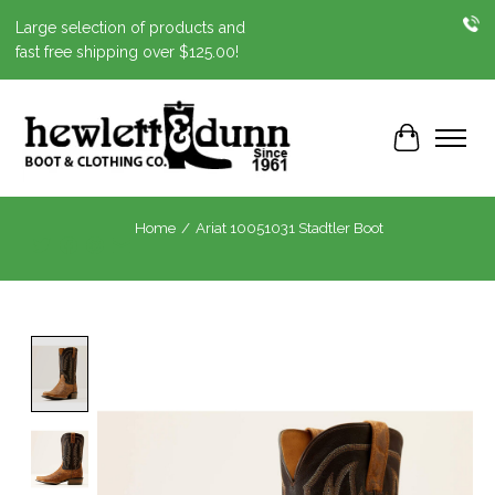
Large selection of products and
fast free shipping over $125.00!
Cart
Home
/
Ariat 10051031 Stadtler Boot
Product image slideshow Items