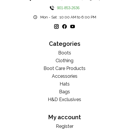
901-853-2636
Mon - Sat : 10:00 AM to 6:00 PM
Categories
Boots
Clothing
Boot Care Products
Accessories
Hats
Bags
H&D Exclusives
My account
Register