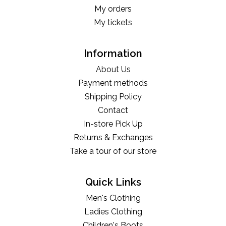
My orders
My tickets
Information
About Us
Payment methods
Shipping Policy
Contact
In-store Pick Up
Returns & Exchanges
Take a tour of our store
Quick Links
Men's Clothing
Ladies Clothing
Children's Boots