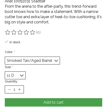
Ariat 10051031 Stadtler
From the arena to the after-party, this trend-forward
boot knows how to make a statement. With a narrow
cutter toe and extra layer of heel-to-toe cushioning, it's
big on style and comfort.
(0)
The rating of this product is
0
out of 5
In stock
Color:
*
Size:
*
Quantity:
Add to cart