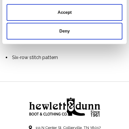
Removable All Day Cushioning insole
Accept
Duratread sole provides maximum wear resistance
Deny
Goodyear welt construction
Six-row stitch pattern
111 N Center St, Collierville, TN 38017