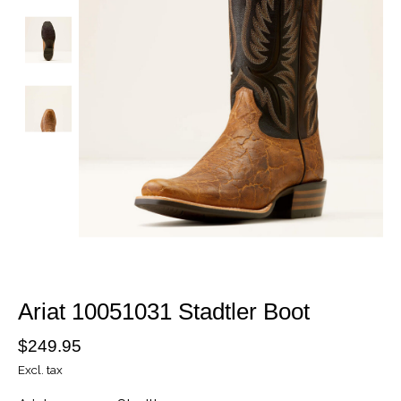
Ariat 10051031 Stadtler Boot
$249.95
Excl. tax