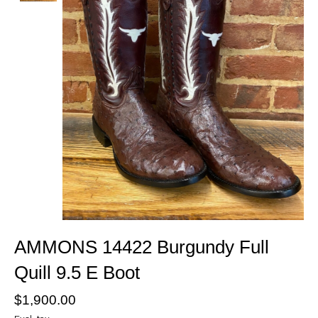
AMMONS 14422 Burgundy Full
Quill 9.5 E Boot
$1,900.00