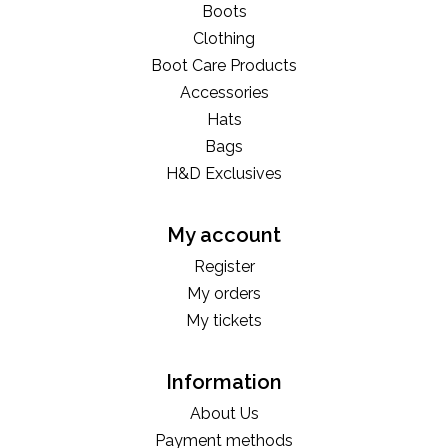
Boots
Clothing
Boot Care Products
Accessories
Hats
Bags
H&D Exclusives
My account
Register
My orders
My tickets
Information
About Us
Payment methods