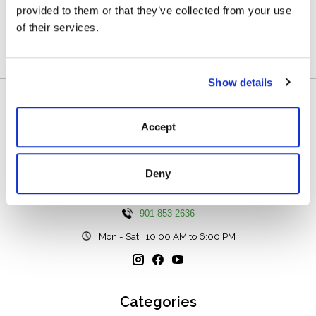
provided to them or that they’ve collected from your use
of their services.
0
stars based on
0
reviews
Add your review
Show details
Accept
Deny
111 N Center St, Collierville, TN 38017
901-853-2636
Mon - Sat : 10:00 AM to 6:00 PM
Categories