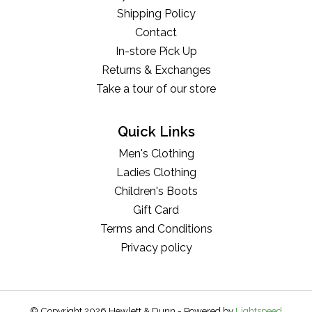
Shipping Policy
Contact
In-store Pick Up
Returns & Exchanges
Take a tour of our store
Quick Links
Men's Clothing
Ladies Clothing
Children's Boots
Gift Card
Terms and Conditions
Privacy policy
© Copyright 2026 Hewlett & Dunn - Powered by
Lightspeed