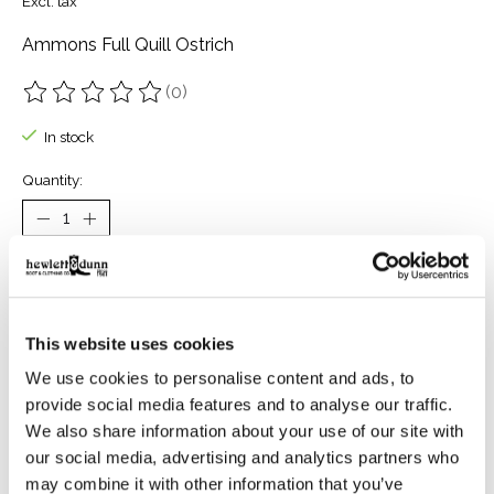
Excl. tax
Ammons Full Quill Ostrich
(0)
The rating of this product is
0
out of 5
In stock
Quantity:
Add to cart
Buy now
This website uses cookies
Add to compare
We use cookies to personalise content and ads, to
provide social media features and to analyse our traffic.
We also share information about your use of our site with
our social media, advertising and analytics partners who
Reviews (0)
may combine it with other information that you’ve