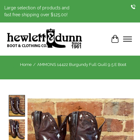
Large selection of products and
fast free shipping over $125.00!
Cart
Home
/
AMMONS 14422 Burgundy Full Quill 9.5 E Boot
Product image slideshow Items